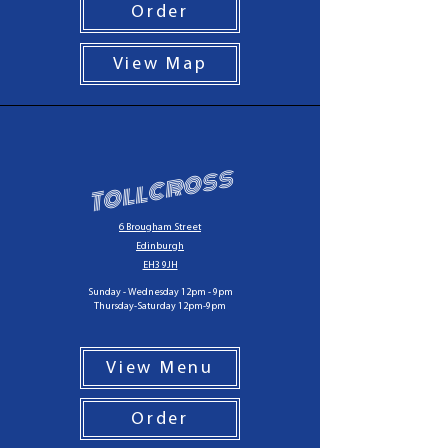
Order
View Map
Tollcross
6 Brougham Street
Edinburgh
EH3 9JH
Sunday - Wednesday 12pm - 9pm
Thursday-Saturday 12pm-9pm
View Menu
Order