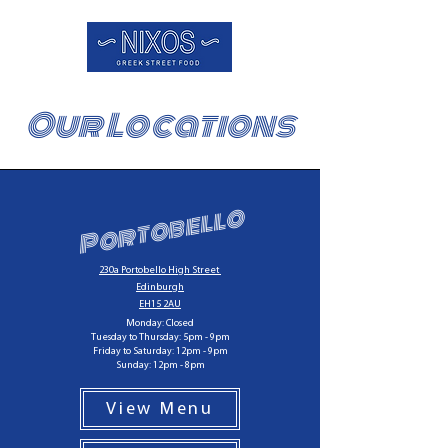
Our Locations
Portobello
230a Portobello High Street
Edinburgh
EH15 2AU
Monday: Closed
Tuesday to Thursday: 5pm - 9pm
Friday to Saturday: 12pm - 9pm
Sunday: 12pm - 8pm
View Menu