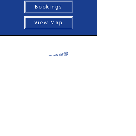
Bookings
View Map
Hungry?
Nixos Opening Hours
Portobello
Monday: Closed
Tuesday - Thursday: 5pm - 9pm
Friday - Saturday: 12pm - 9pm
Sunday: 12pm - 8pm
Tel:
0131 563 9742
Tollcross
Sunday - Wednesday: 12pm - 9pm